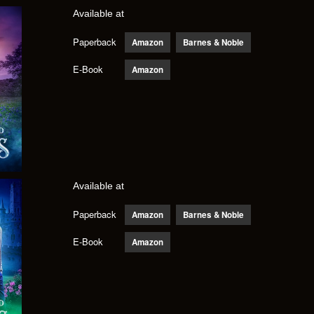
Available at
Paperback
Amazon
Barnes & Noble
E-Book
Amazon
Available at
Paperback
Amazon
Barnes & Noble
E-Book
Amazon