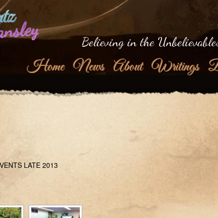
tz
ansley
Believing in the Unbelievable
Home
News
About
Writings
B
VENTS LATE 2013