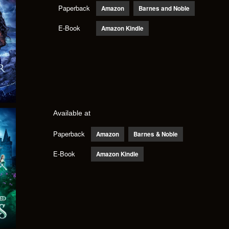
Paperback
Amazon
Barnes and Noble
E-Book
Amazon Kindle
Available at
Paperback
Amazon
Barnes & Noble
E-Book
Amazon Kindle