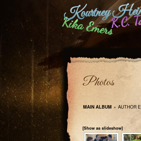
Kourtney Hein
K.C. T
Kika Emers
Photos
MAIN ALBUM
»
AUTHOR E
[Show as slideshow]