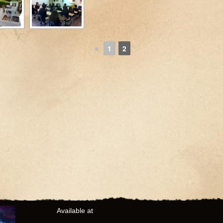
◄
1
2
Available at