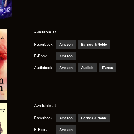
Available at
Paperback
Amazon
Barnes & Noble
E-Book
Amazon
Audiobook
Amazon
Audible
iTunes
Available at
Paperback
Amazon
Barnes & Noble
E-Book
Amazon