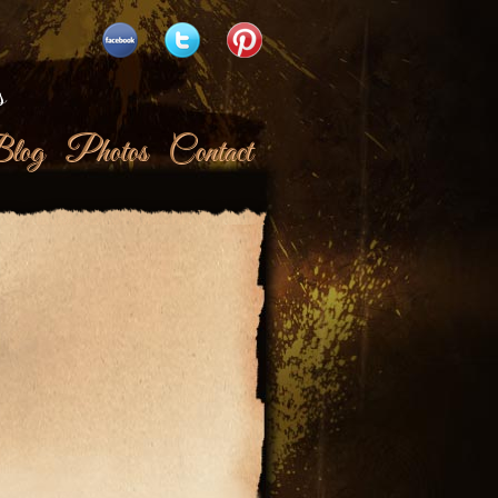
s
log
Photos
Contact