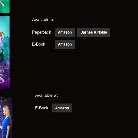
Available at
Paperback
Amazon
Barnes & Noble
E-Book
Amazon
Available at
E-Book
Amazon