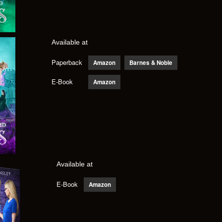
Available at
Paperback
Amazon
Barnes & Noble
E-Book
Amazon
Available at
E-Book
Amazon