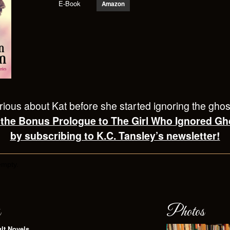
E-Book
Amazon
ious about Kat before she started ignoring the gho
 the Bonus Prologue to The Girl Who Ignored Gh
by subscribing to K.C. Tansley’s newsletter!
empty.
s
Photos
lt Novels