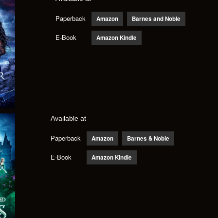
Paperback
Amazon
Barnes and Noble
E-Book
Amazon Kindle
Available at
Paperback
Amazon
Barnes & Noble
E-Book
Amazon Kindle