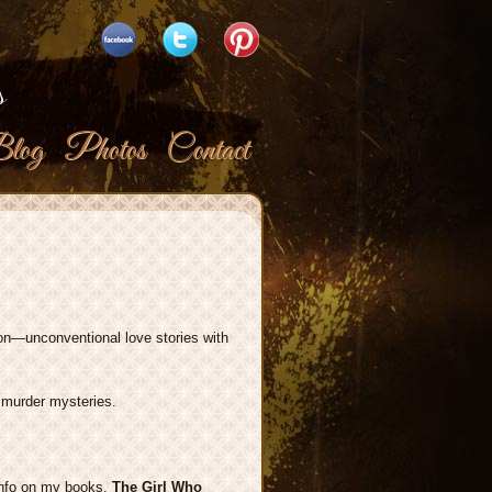
s
log
Photos
Contact
ion—unconventional love stories with
 murder mysteries.
 info on my books.
The Girl Who