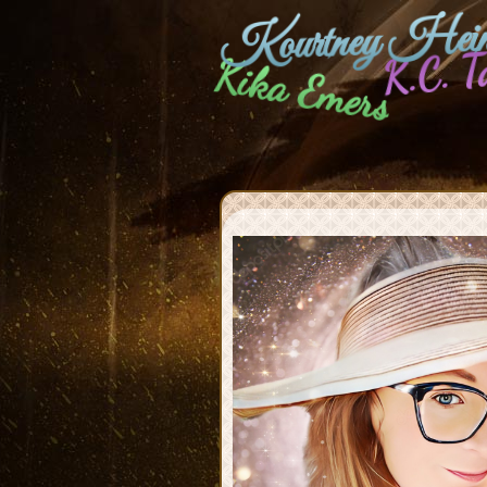
Kourtney Hein
K.C. T
Kika Emers