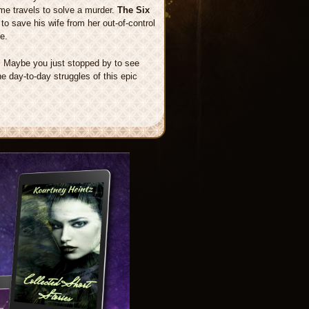
ime travels to solve a murder.
The Six
to save his wife from her out-of-control
e.
t. Maybe you just stopped by to see
the day-to-day struggles of this epic