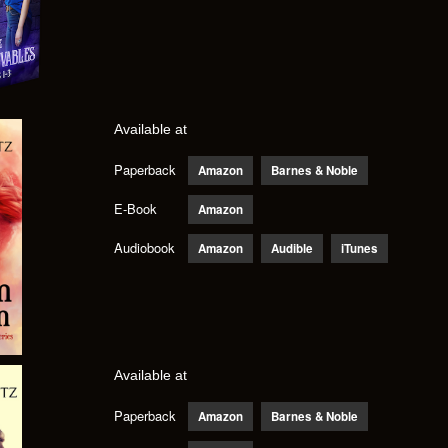
Available at
Paperback
Amazon
Barnes & Noble
E-Book
Amazon
Audiobook
Amazon
Audible
iTunes
Available at
Paperback
Amazon
Barnes & Noble