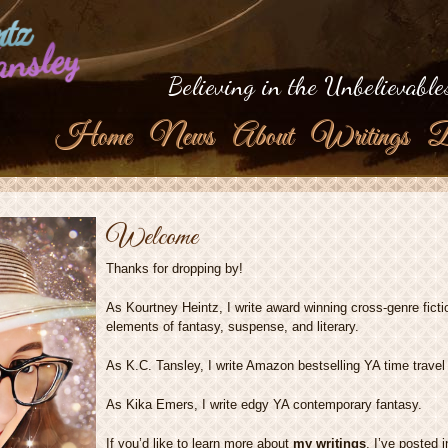
tz
ansley
Believing in the Unbelievable
Home
News
About
Writings
B
Welcome
Thanks for dropping by!
As Kourtney Heintz, I write award winning cross-genre fict
elements of fantasy, suspense, and literary.
As K.C. Tansley, I write Amazon bestselling YA time travel
As Kika Emers, I write edgy YA contemporary fantasy.
If you’d like to learn more about
my writings
, I’ve posted