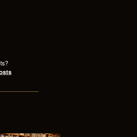
sts?
osts