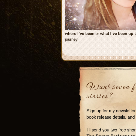
where I’ve been
or
what I’ve been up 
journey.
Want seven fr
stories?
Sign up for my newsletter
book release details, and 
I'll send you two free shor