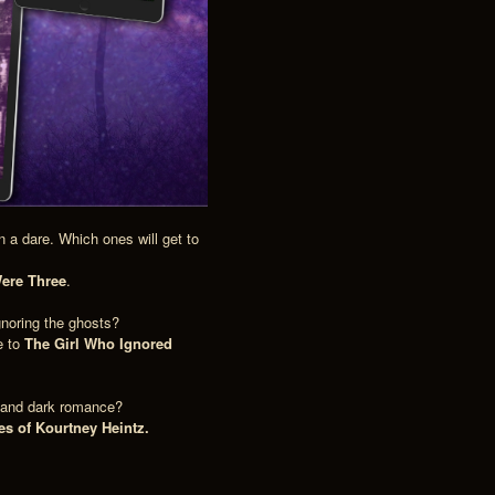
 a dare. Which ones will get to
ere Three
.
gnoring the ghosts?
e to
The Girl Who Ignored
e and dark romance?
es of Kourtney Heintz.