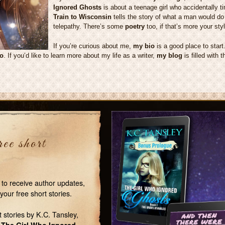
Ignored Ghosts
is about a teenage girl who accidentally t
Train to Wisconsin
tells the story of what a man would do 
telepathy. There’s some
poetry
too, if that’s more your styl
If you’re curious about me,
my bio
is a good place to star
to
. If you’d like to learn more about my life as a writer,
my blog
is filled with 
ee short
 to receive author updates,
your free short stories.
t stories by K.C. Tansley,