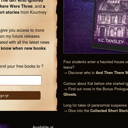
 The Girl Who Ignored
here Were Three
, and
a
ort stories
from Kourtney
l give you access to more
on my future releases.
ated with all the latest news
 to know when new books
Four students enter a haunted house on
end your free books to ?
leave?
→ Discover who in
And Then There W
Curious about Kat before she started i
→ Find out more in the Bonus Prologu
Ghosts
.
Long for tales of paranormal suspens
→ Dive into the
Collected Short Stori
Available at