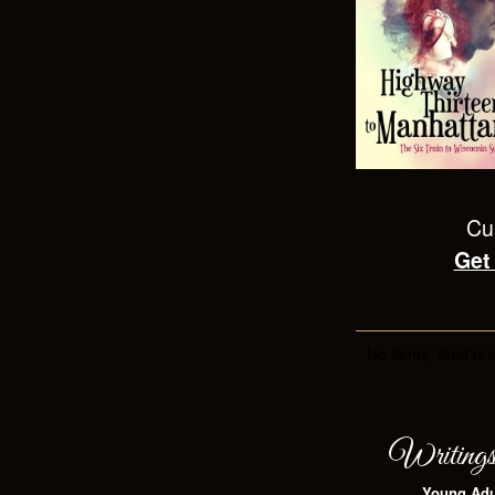
Cur
Get
No items, feed is 
Writing
Young Adu