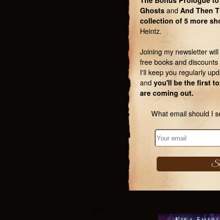
The Bonus Prologue to
Ghosts
and
And Then T
collection of 5 more sh
Heintz.
Joining my newsletter wil
free books and discounts 
I'll keep you regularly upd
and
you'll be the first
are coming out.
What email should I s
div>