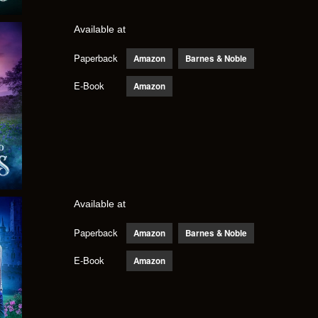
Available at
Paperback
Amazon
Barnes & Noble
E-Book
Amazon
Available at
Paperback
Amazon
Barnes & Noble
E-Book
Amazon