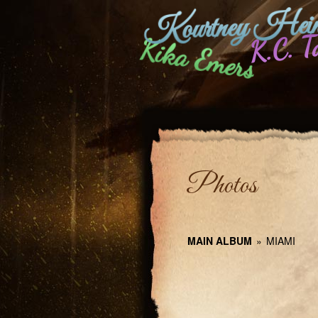
Kourtney Hein
K.C. T
Kika Emers
Photos
MAIN ALBUM
»
MIAMI