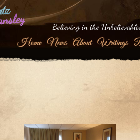
tz
ansley
Believing in the Unbelievable
Home
News
About
Writings
B