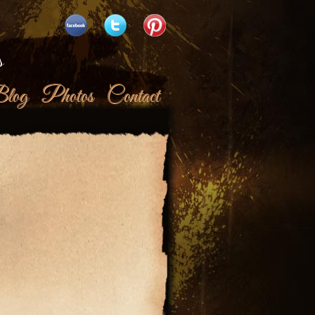
s
log
Photos
Contact