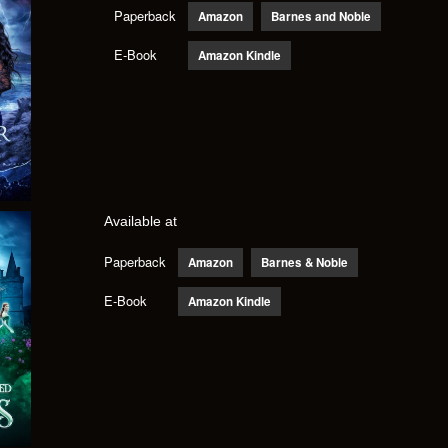
Paperback
Amazon
Barnes and Noble
E-Book
Amazon Kindle
Available at
Paperback
Amazon
Barnes & Noble
E-Book
Amazon Kindle