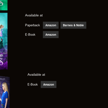
Available at
Paperback
Amazon
Barnes & Noble
E-Book
Amazon
Available at
E-Book
Amazon