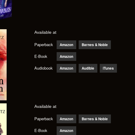
Available at
Paperback
Amazon
Barnes & Noble
E-Book
Amazon
Audiobook
Amazon
Audible
iTunes
Available at
Paperback
Amazon
Barnes & Noble
E-Book
Amazon