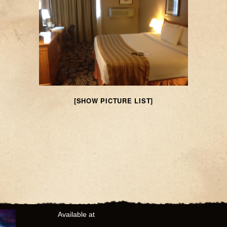
[SHOW PICTURE LIST]
Available at