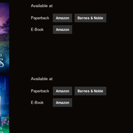
Available at
Paperback
Amazon
Barnes & Noble
E-Book
Amazon
Available at
Paperback
Amazon
Barnes & Noble
E-Book
Amazon