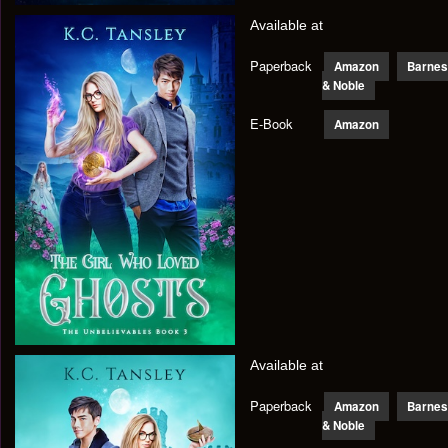
Available at
Paperback
Amazon
Barnes
& Noble
E-Book
Amazon
Available at
Paperback
Amazon
Barnes
& Noble