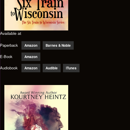
Available at
Paperback
Amazon
Barnes & Noble
E-Book
Amazon
Audiobook
Amazon
Audible
iTunes