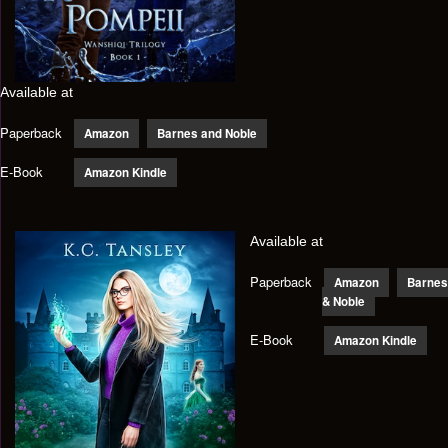
Available at
Paperback
Amazon
Barnes and Noble
E-Book
Amazon Kindle
Available at
Paperback
Amazon
Barnes
& Noble
E-Book
Amazon Kindle