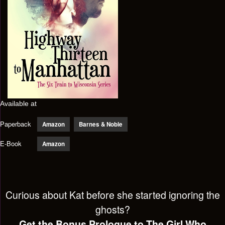
Available at
Paperback
Amazon
Barnes & Noble
E-Book
Amazon
Curious about Kat before she started ignoring the
ghosts?
Get the Bonus Prologue to The Girl Who