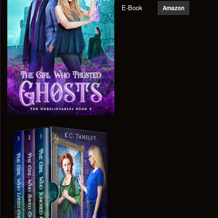
E-Book
Amazon