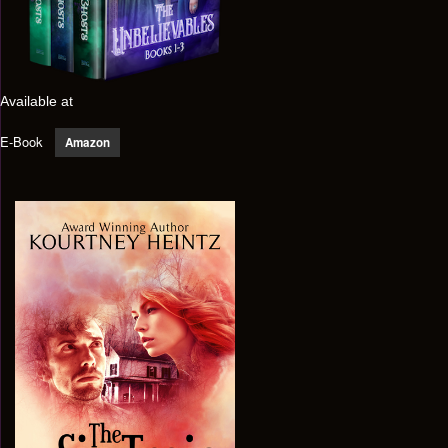
Available at
E-Book
Amazon