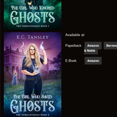
Available at
Paperback
Amazon
Barnes
& Noble
E-Book
Amazon