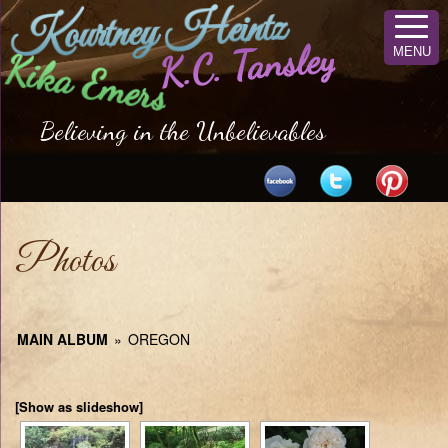
Kourtney Heintz
K.C. Tansley
MENU
Kika Emers
Believing in the Unbelievables
Photos
MAIN ALBUM
»
OREGON
[Show as slideshow]