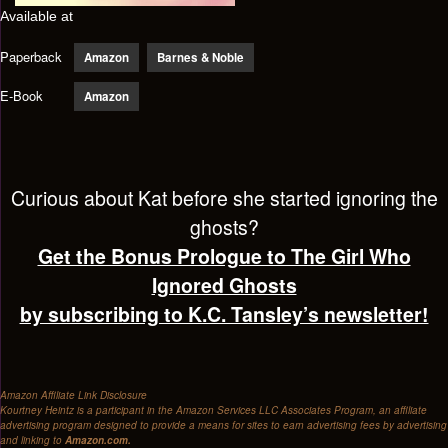
Available at
Paperback
Amazon
Barnes & Noble
E-Book
Amazon
Curious about Kat before she started ignoring the
ghosts?
Get the Bonus Prologue to The Girl Who
Ignored Ghosts
by subscribing to K.C. Tansley’s newsletter!
Amazon Affiliate Link Disclosure
Kourtney Heintz is a participant in the Amazon Services LLC Associates Program, an affiliate
advertising program designed to provide a means for sites to earn advertising fees by advertising
and linking to
Amazon.com.