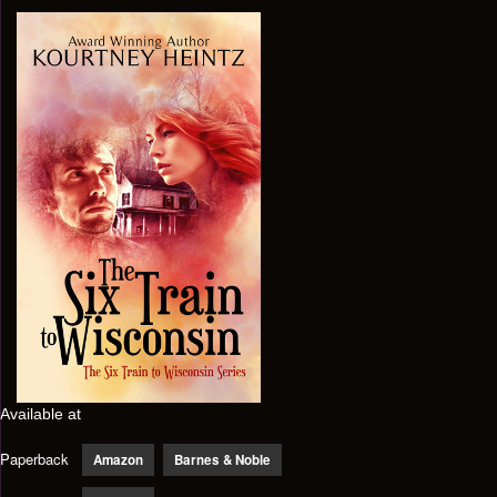
Available at
Paperback
Amazon
Barnes & Noble