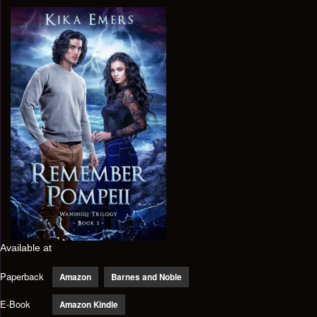
Available at
Paperback
Amazon
Barnes and Noble
E-Book
Amazon Kindle