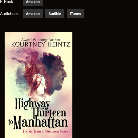
E-Book
Amazon
Audiobook
Amazon
Audible
iTunes