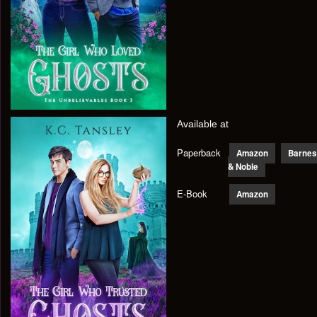
Available at
Paperback
Amazon
Barnes
& Noble
E-Book
Amazon