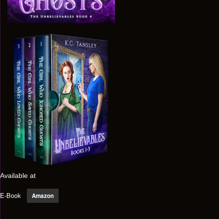
Available at
E-Book
Amazon