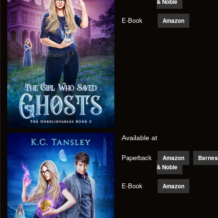
& Noble
E-Book
Amazon
Available at
Paperback
Amazon
Barnes
& Noble
E-Book
Amazon