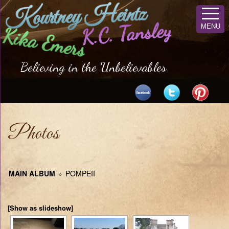
Kourtney Heintz
K.C. Tansley
MENU
Kika Emers
Believing in the Unbelievables
Photos
MAIN ALBUM
»
POMPEII
[Show as slideshow]