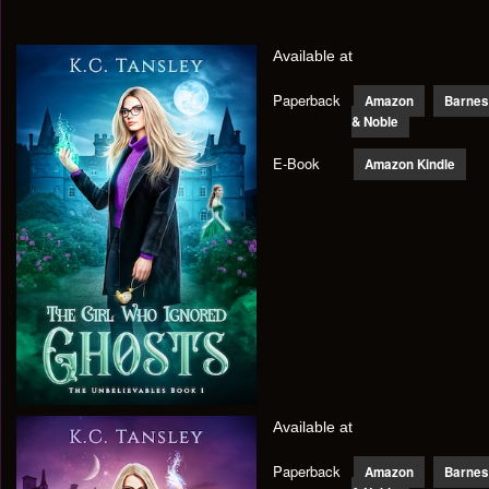
Available at
Paperback
Amazon
Barnes
& Noble
E-Book
Amazon Kindle
Available at
Paperback
Amazon
Barnes