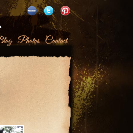
s
log
Photos
Contact