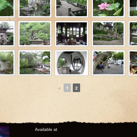
◄
1
2
Available at