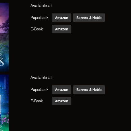
Available at
Paperback
Amazon
Barnes & Noble
E-Book
Amazon
Available at
Paperback
Amazon
Barnes & Noble
E-Book
Amazon