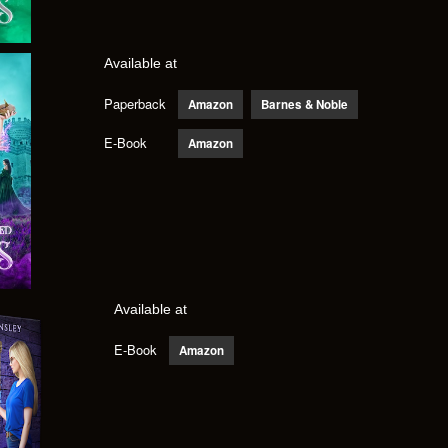
Available at
Paperback
Amazon
Barnes & Noble
E-Book
Amazon
Available at
E-Book
Amazon