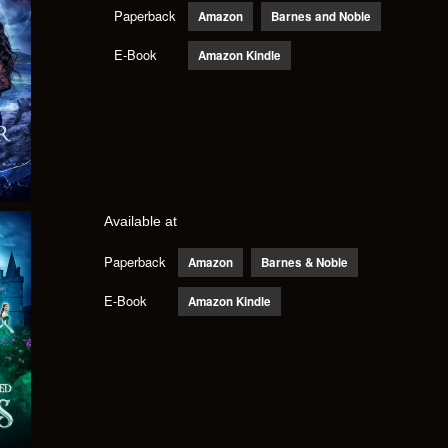
Paperback
Amazon
Barnes and Noble
E-Book
Amazon Kindle
Available at
Paperback
Amazon
Barnes & Noble
E-Book
Amazon Kindle