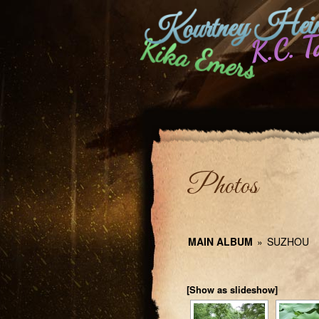
Kourtney Hein
K.C. T
Kika Emers
Photos
MAIN ALBUM
»
SUZHOU
[Show as slideshow]