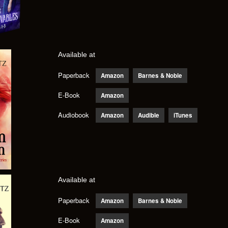
Available at
Paperback
Amazon
Barnes & Noble
E-Book
Amazon
Audiobook
Amazon
Audible
iTunes
Available at
Paperback
Amazon
Barnes & Noble
E-Book
Amazon