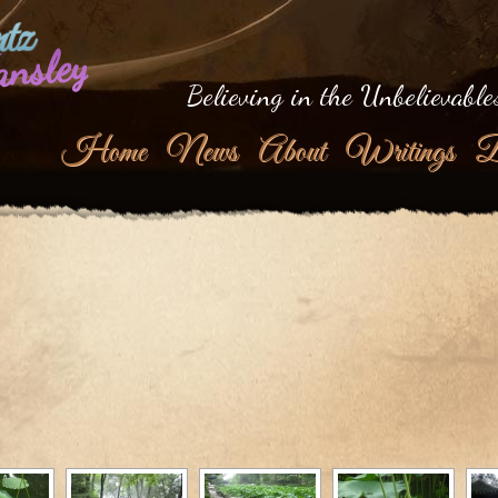
tz
ansley
Believing in the Unbelievable
Home
News
About
Writings
B