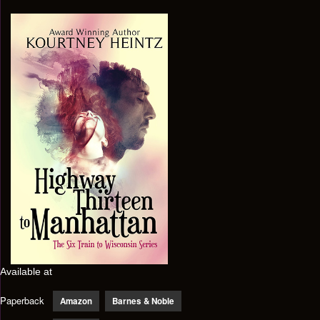
Available at
Paperback
Amazon
Barnes & Noble