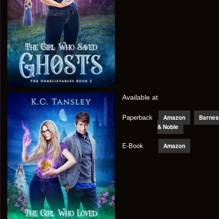
Available at
Paperback
Amazon
Barnes
& Noble
E-Book
Amazon