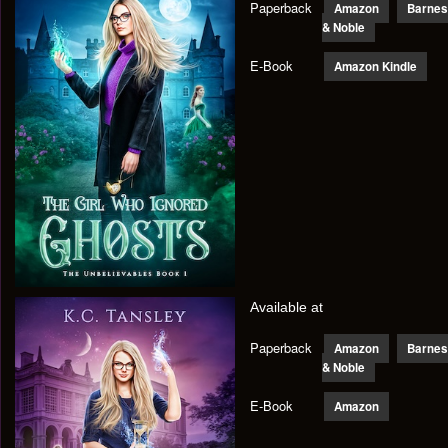
Paperback
Amazon
Barnes
& Noble
E-Book
Amazon Kindle
Available at
Paperback
Amazon
Barnes
& Noble
E-Book
Amazon