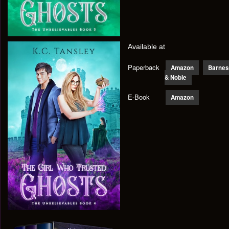
Available at
Paperback
Amazon
Barnes
& Noble
E-Book
Amazon