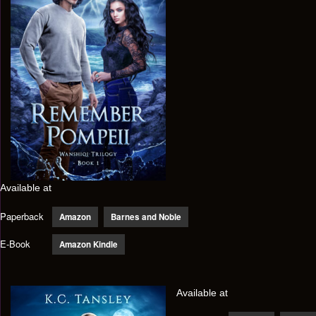
Available at
Paperback
Amazon
Barnes and Noble
E-Book
Amazon Kindle
Available at