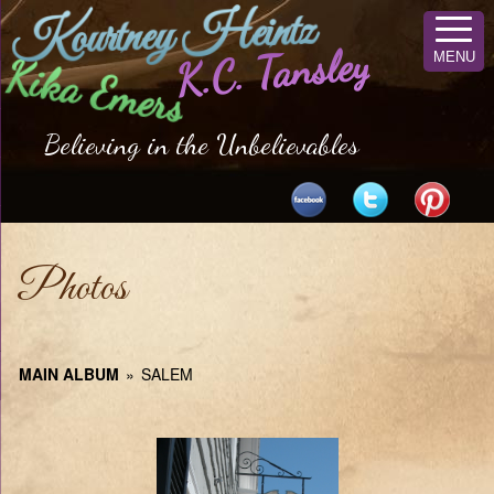
Kourtney Heintz
K.C. Tansley
MENU
Kika Emers
Believing in the Unbelievables
Photos
MAIN ALBUM
»
SALEM