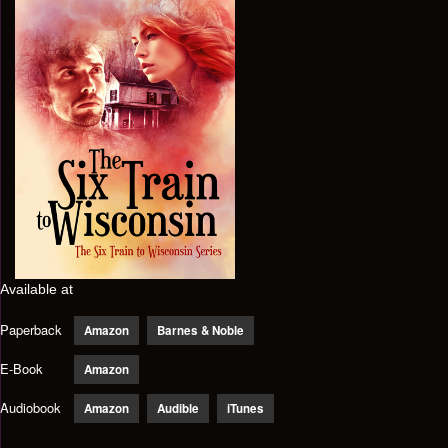
Available at
Paperback
Amazon
Barnes & Noble
E-Book
Amazon
Audiobook
Amazon
Audible
iTunes