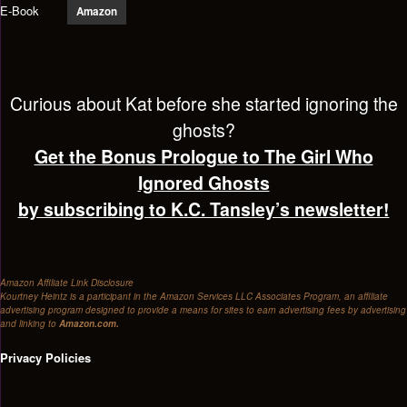
E-Book
Amazon
Curious about Kat before she started ignoring the
ghosts?
Get the Bonus Prologue to The Girl Who
Ignored Ghosts
by subscribing to K.C. Tansley’s newsletter!
Amazon Affiliate Link Disclosure
Kourtney Heintz is a participant in the Amazon Services LLC Associates Program, an affiliate
advertising program designed to provide a means for sites to earn advertising fees by advertising
and linking to
Amazon.com.
Privacy Policies