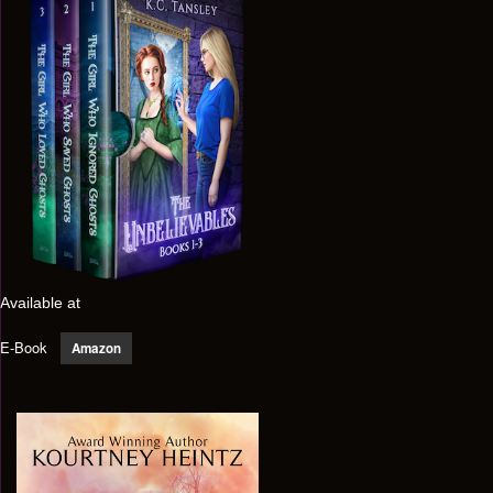
Available at
E-Book
Amazon