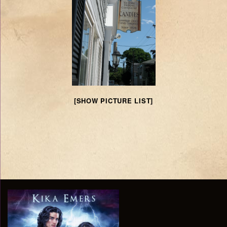
[SHOW PICTURE LIST]