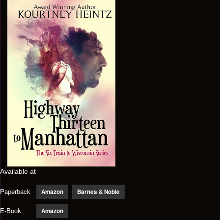
Available at
Paperback
Amazon
Barnes & Noble
E-Book
Amazon