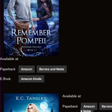
Available at
Paperback
Amazon
Barnes and Noble
E-Book
Amazon Kindle
Available at
Paperback
Amazon
Barnes
& Noble