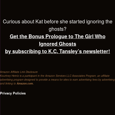
Curious about Kat before she started ignoring the
ghosts?
Get the Bonus Prologue to The Girl Who
Ignored Ghosts
by subscribing to K.C. Tansley’s newsletter!
Amazon Affiliate Link Disclosure
Kourtney Heintz is a participant in the Amazon Services LLC Associates Program, an affiliate
advertising program designed to provide a means for sites to earn advertising fees by advertising
and linking to
Amazon.com.
Privacy Policies