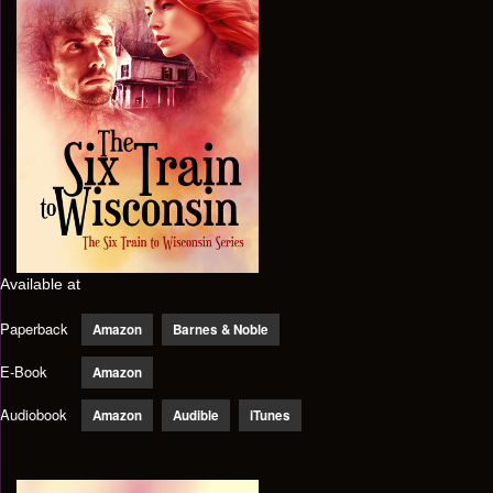
Available at
Paperback
Amazon
Barnes & Noble
E-Book
Amazon
Audiobook
Amazon
Audible
iTunes