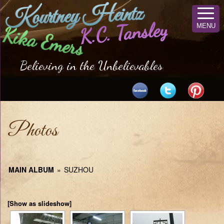
Kourtney Heintz
K.C. Tansley
MENU
Kika Emers
Believing in the Unbelievables
Photos
MAIN ALBUM
»
SUZHOU
[Show as slideshow]