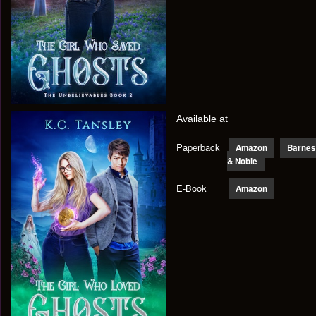
Available at
Paperback
Amazon
Barnes
& Noble
E-Book
Amazon