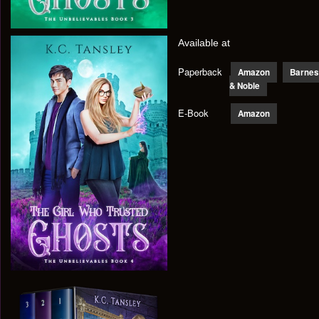
Available at
Paperback
Amazon
Barnes
& Noble
E-Book
Amazon