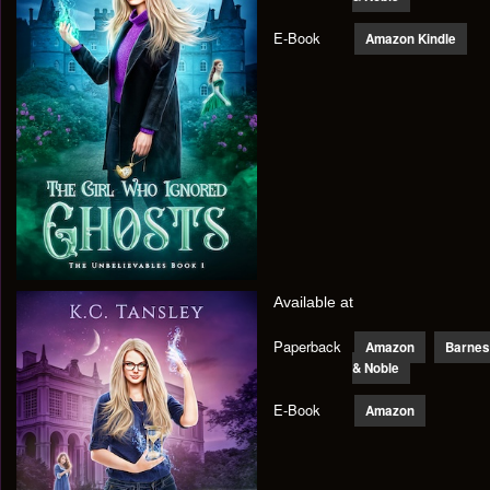
E-Book
Amazon Kindle
Available at
Paperback
Amazon
Barnes
& Noble
E-Book
Amazon