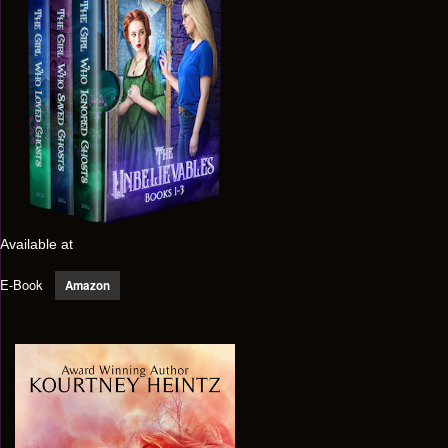
Available at
E-Book
Amazon