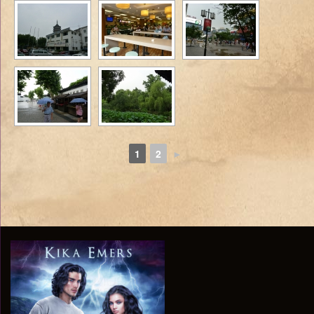
1
2
►